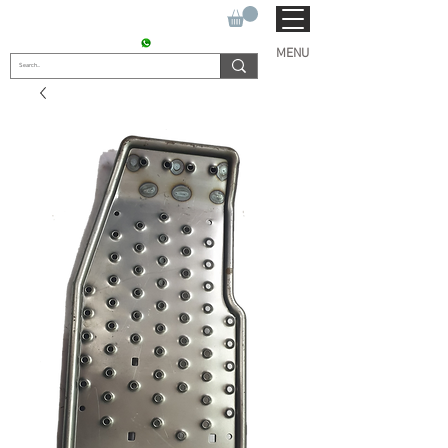
SUKHO TRACTOR PARTS
CONTACT : +91 9811090112
MENU