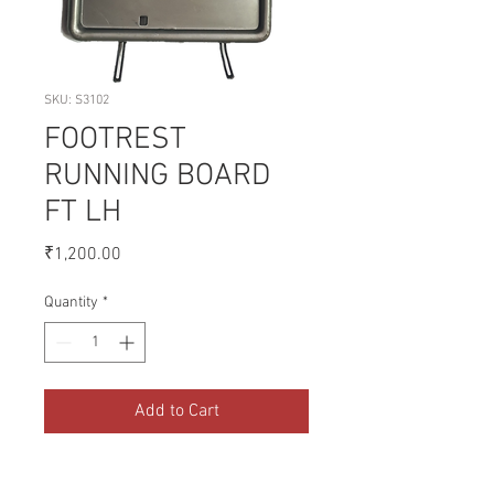
SKU: S3102
FOOTREST
RUNNING BOARD
FT LH
Price
₹1,200.00
Quantity
*
Add to Cart
A collection of Parts for FORD 