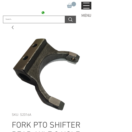
SUKHO TRACTOR PARTS
CONTACT : +91 9811090112
MENU
SKU: S2016A
FORK PTO SHIFTER