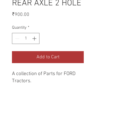
REAR AXLE 2 HOLE
Price
₹900.00
Quantity
*
Add to Cart
A collection of Parts for FORD 
Tractors.
Return and Refund Policy
Genuine Replacement parts for Ford
REFERENCE Number
Tractors.
SPL