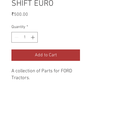
SHIFT EURO
Price
₹500.00
Quantity
*
Add to Cart
A collection of Parts for FORD 
Tractors.
Return and Refund Policy
Genuine Replacement parts for Ford
REFERENCE Number
Tractors.
SPL