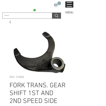
SUKHO TRACTOR PARTS
CONTACT : +91 9811090112
MENU
SKU: S1840i
FORK TRANS. GEAR
SHIFT 1ST AND
2ND SPEED SIDE