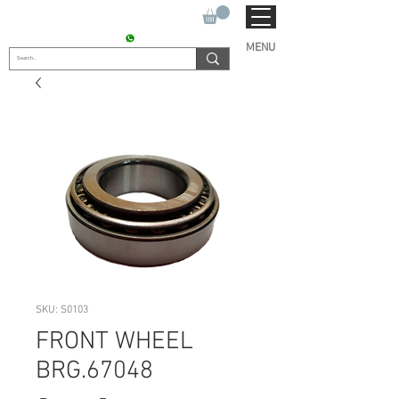
SUKHO TRACTOR PARTS
CONTACT : +91 9811090112
MENU
SKU: S0103
FRONT WHEEL
BRG.67048