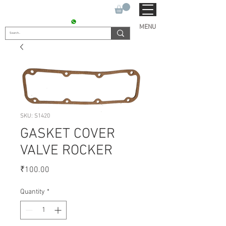
SUKHO TRACTOR PARTS
CONTACT : +91 9811090112
MENU
SKU: S1420
GASKET COVER
VALVE ROCKER
Price
₹100.00
Quantity
*