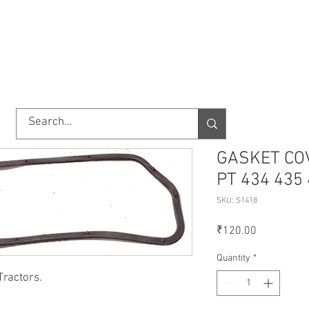
TORY
SHOP
ABOUT US
IMPORT/EXPORT
CONTACT
GASKET CO
PT 434 435
SKU: S1418
Price
₹120.00
Quantity
*
Tractors.