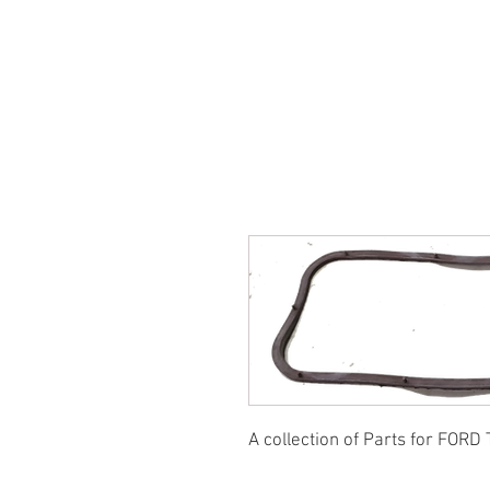
SUKHO TRACTOR PARTS
HOME
HIS
A collection of Parts for FORD 