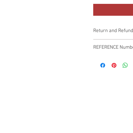
Return and Refund
Genuine Replacement p
REFERENCE Numb
SPL
© 2022 by SUKHO INTERNATIONAL. Proudly created By DVLOGS-YouTube