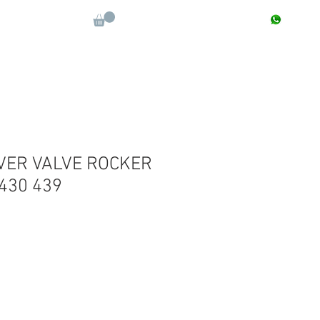
CONTACT : +91 9811090112
Log In
More
VER VALVE ROCKER
 430 439