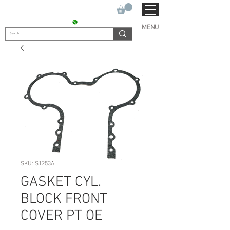
SUKHO TRACTOR PARTS
CONTACT : +91 9811090112
MENU
SKU: S1253A
GASKET CYL.
BLOCK FRONT
COVER PT OE