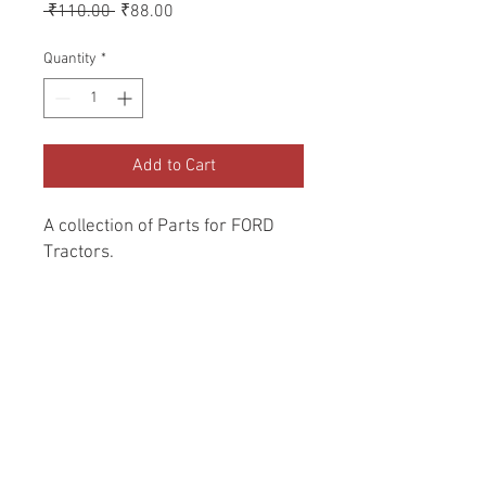
Regular
Sale
 ₹110.00 
₹88.00
Price
Price
Quantity
*
Add to Cart
A collection of Parts for FORD 
Tractors.
Return and Refund Policy
Genuine Replacement parts for Ford
REFERENCE Number
Tractors.
SPL