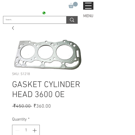
SUKHO TRACTOR PARTS
CONTACT : +91 9811090112
MENU
SKU: S1218
GASKET CYLINDER
HEAD 3600 OE
Regular
Sale
 ₹450.00 
₹360.00
Price
Price
Quantity
*