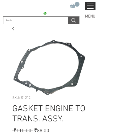
SUKHO TRACTOR PARTS
CONTACT : +91 9811090112
MENU
SKU: S1212
GASKET ENGINE TO
TRANS. ASSY.
Regular
Sale
 ₹110.00 
₹88.00
Price
Price