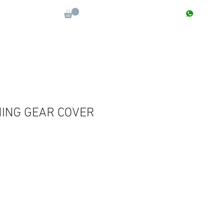
CONTACT : +91 9811090112
Log In
More
MING GEAR COVER
e
ce