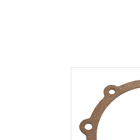
SUKHO TRACTOR PARTS
HOME
HIS