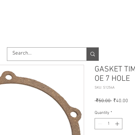
TORY
SHOP
ABOUT US
IMPORT/EXPORT
CONTACT
GASKET TI
OE 7 HOLE
SKU: S1254A
Regular
Sal
 ₹50.00 
₹40.00
Price
Pri
Quantity
*