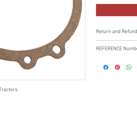
Return and Refund
Genuine Replacement p
REFERENCE Numb
SPL
Tractors.