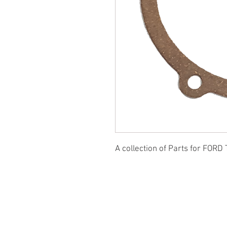
A collection of Parts for FORD 