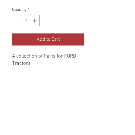
Price
Price
Quantity
*
Add to Cart
A collection of Parts for FORD 
Tractors.
Return and Refund Policy
Genuine Replacement parts for Ford
REFERENCE Number
Tractors.
SPL