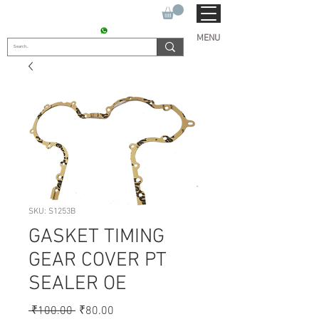
SUKHO TRACTOR PARTS
CONTACT : +91 9811090112
MENU
SKU: S1253B
GASKET TIMING
GEAR COVER PT
SEALER OE
Regular
Sale
 ₹100.00 
₹80.00