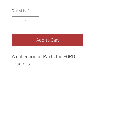
Quantity
*
Add to Cart
A collection of Parts for FORD 
Tractors.
Return and Refund Policy
Genuine Replacement parts for Ford
REFERENCE Number
Tractors.
SPL