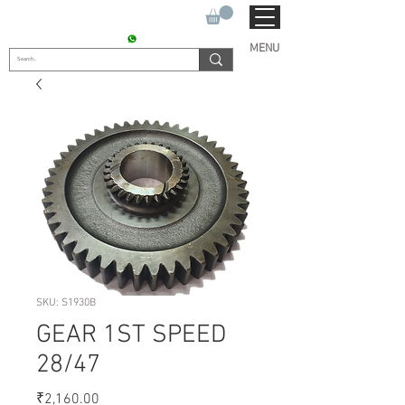
SUKHO TRACTOR PARTS
CONTACT : +91 9811090112
MENU
SKU: S1930B
GEAR 1ST SPEED
28/47
Price
₹2,160.00