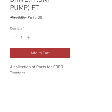
PUMP) FT
Regular
Sale
 ₹800.00 
₹640.00
Price
Price
Quantity
*
Add to Cart
A collection of Parts for FORD 
Tractors.
Return and Refund Policy
Genuine Replacement parts for Ford
REFERENCE Number
Tractors.