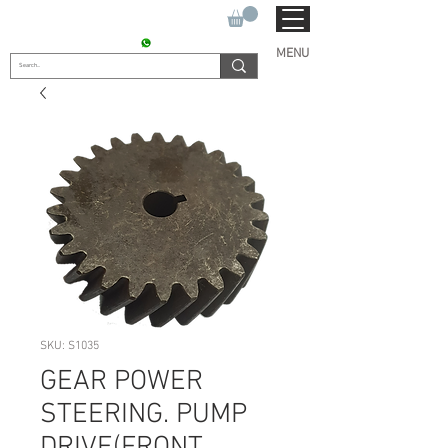
SUKHO TRACTOR PARTS
CONTACT : +91 9811090112
MENU
SKU: S1035
GEAR POWER
STEERING. PUMP
DRIVE(FRONT