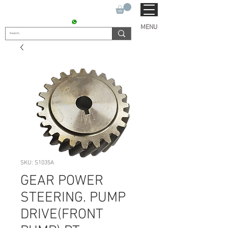
SUKHO TRACTOR PARTS
CONTACT : +91 9811090112
MENU
SKU: S1035A
GEAR POWER
STEERING. PUMP
DRIVE(FRONT