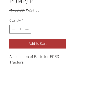
PUMP) PT
Regular
Sale
 ₹780.00 
₹624.00
Price
Price
Quantity
*
Add to Cart
A collection of Parts for FORD 
Tractors.
Return and Refund Policy
Genuine Replacement parts for Ford
REFERENCE Number
Tractors.
SPL