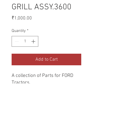
GRILL ASSY.3600
Price
₹1,000.00
Quantity
*
Add to Cart
A collection of Parts for FORD 
Tractors.
Return and Refund Policy
Genuine Replacement parts for Ford
REFERENCE Number
Tractors.
SPL