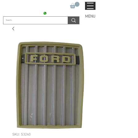
SUKHO TRACTOR PARTS
CONTACT : +91 9811090112
MENU
SKU: S3240