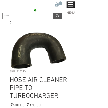
SUKHO TRACTOR PARTS
CONTACT : +91 9811090112
MENU
SKU: S1029D
HOSE AIR CLEANER
PIPE TO
TURBOCHARGER
Regular
Sale
 ₹400.00 
₹320.00