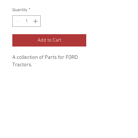
Price
Price
Quantity
*
Add to Cart
A collection of Parts for FORD 
Tractors.
Return and Refund Policy
Genuine Replacement parts for Ford
REFERENCE Number
Tractors.
SPL