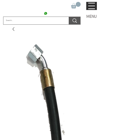
SUKHO TRACTOR PARTS
CONTACT : +91 9811090112
MENU