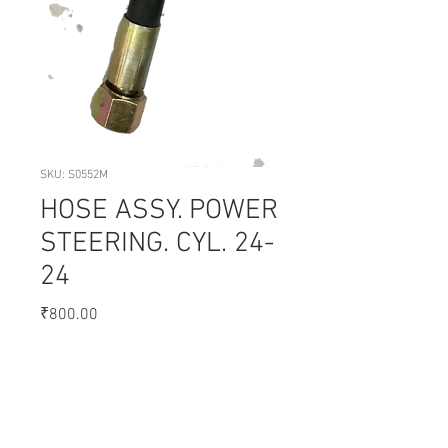
SKU: S0552M
HOSE ASSY. POWER
STEERING. CYL. 24-
24
Price
₹800.00
Quantity
*