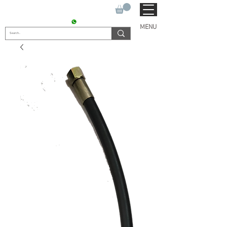
SUKHO TRACTOR PARTS
CONTACT : +91 9811090112
MENU