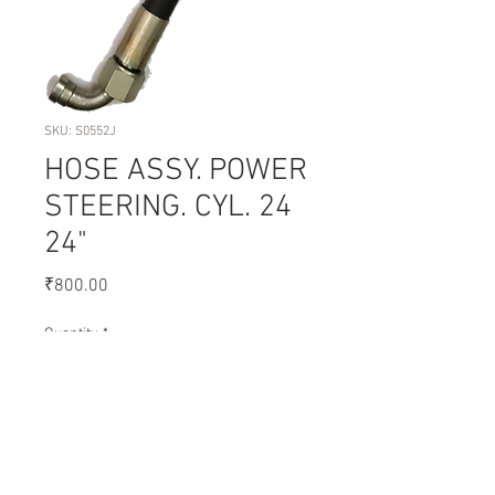
SKU: S0552J
HOSE ASSY. POWER
STEERING. CYL. 24
24"
Price
₹800.00
Quantity
*
Add to Cart