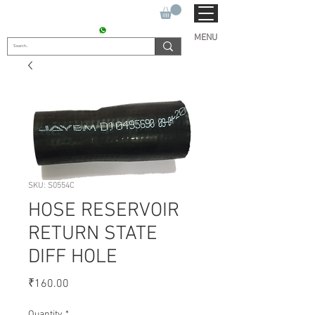
SUKHO TRACTOR PARTS
CONTACT : +91 9811090112
MENU
SKU: S0554C
HOSE RESERVOIR
RETURN STATE
DIFF HOLE
Price
₹160.00
Quantity
*