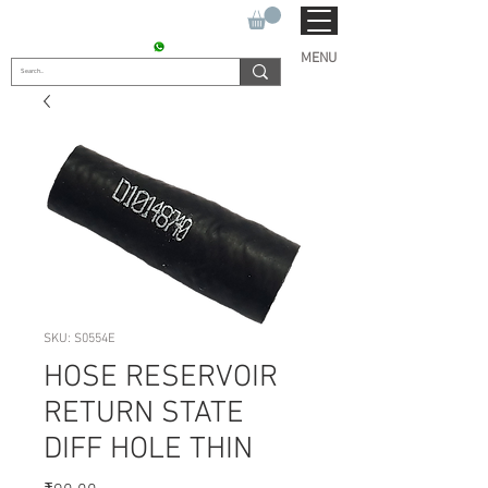
SUKHO TRACTOR PARTS
CONTACT : +91 9811090112
MENU
SKU: S0554E
HOSE RESERVOIR
RETURN STATE
DIFF HOLE THIN
Price