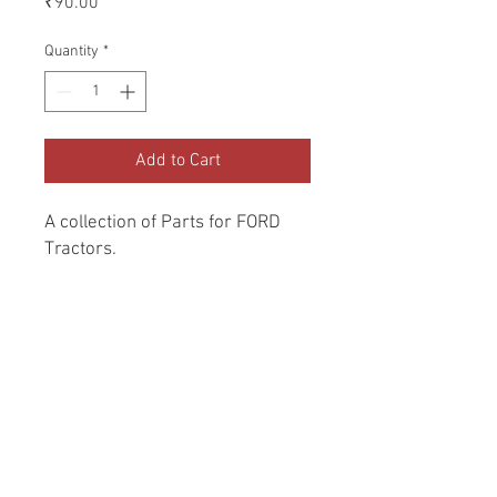
₹90.00
Quantity
*
Add to Cart
A collection of Parts for FORD 
Tractors.
Return and Refund Policy
Genuine Replacement parts for Ford
REFERENCE Number
Tractors.
SPL