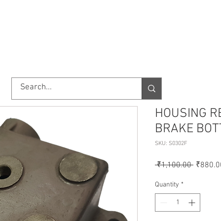
TORY
SHOP
ABOUT US
IMPORT/EXPORT
CONTACT
HOUSING R
BRAKE BOT
SKU: S0302F
Regular
 ₹1,100.00 
₹880.0
Price
Quantity
*