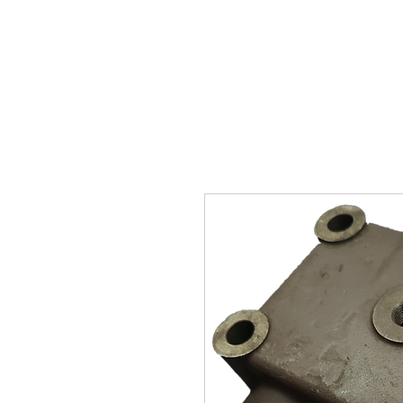
SUKHO TRACTOR PARTS
HOME
HIS