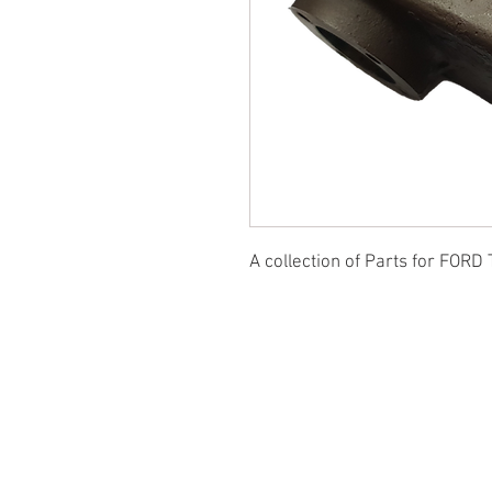
A collection of Parts for FORD 