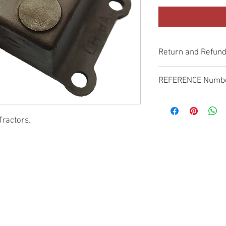
Return and Refund
Genuine Replacement p
REFERENCE Numb
SPL
Tractors.
© 2022 by SUKHO INTERNATIONAL. Proudly created By DVLOGS-YouTube