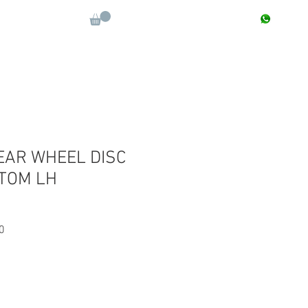
CONTACT : +91 9811090112
Log In
More
EAR WHEEL DISC
TOM LH
Sale
0
Price