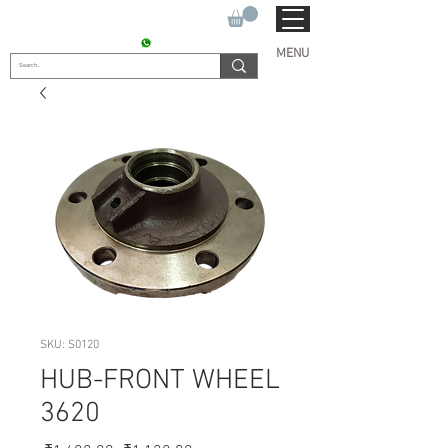
SUKHO TRACTOR PARTS
CONTACT : +91 9811090112
MENU
SKU: S0120
HUB-FRONT WHEEL
3620
Regular
Sale