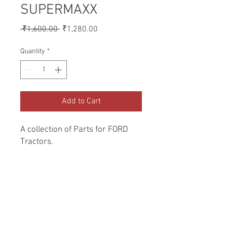
SUPERMAXX
Regular
Sale
 ₹1,600.00 
₹1,280.00
Price
Price
Quantity
*
Add to Cart
A collection of Parts for FORD 
Tractors.
Return and Refund Policy
Genuine Replacement parts for Ford
REFERENCE Number
Tractors.
SPL