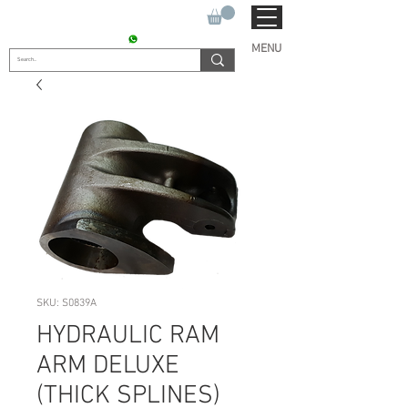
SUKHO TRACTOR PARTS
CONTACT : +91 9811090112
MENU
SKU: S0839A
HYDRAULIC RAM
ARM DELUXE
(THICK SPLINES)