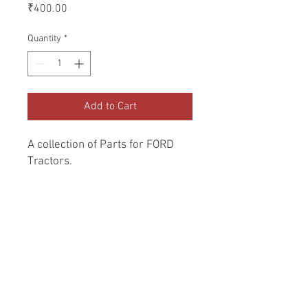
Price
₹400.00
Quantity
*
Add to Cart
A collection of Parts for FORD 
Tractors.
Return and Refund Policy
Genuine Replacement parts for Ford
REFERENCE Number
Tractors.
SPL