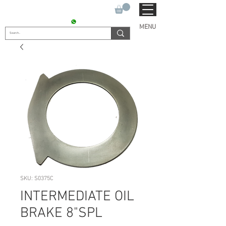
SUKHO TRACTOR PARTS
CONTACT : +91 9811090112
MENU
SKU: S0375C
INTERMEDIATE OIL
BRAKE 8"SPL