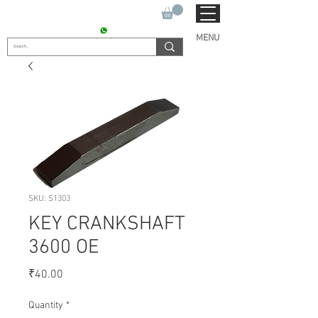
SUKHO TRACTOR PARTS
CONTACT : +91 9811090112
MENU
SKU: S1303
KEY CRANKSHAFT
3600 OE
Price
₹40.00
Quantity
*