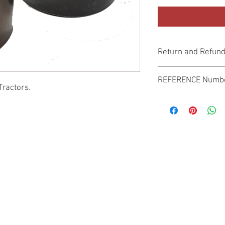
Return and Refund
Genuine Replacement p
REFERENCE Numb
Tractors.
SPL
© 2022 by SUKHO INTERNATIONAL. Proudly created By DVLOGS-YouTube