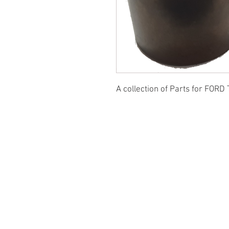
A collection of Parts for FORD 