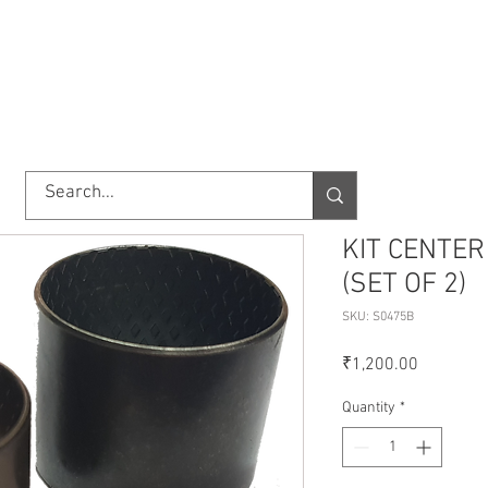
TORY
SHOP
ABOUT US
IMPORT/EXPORT
CONTACT
KIT CENTER
(SET OF 2)
SKU: S0475B
Price
₹1,200.00
Quantity
*