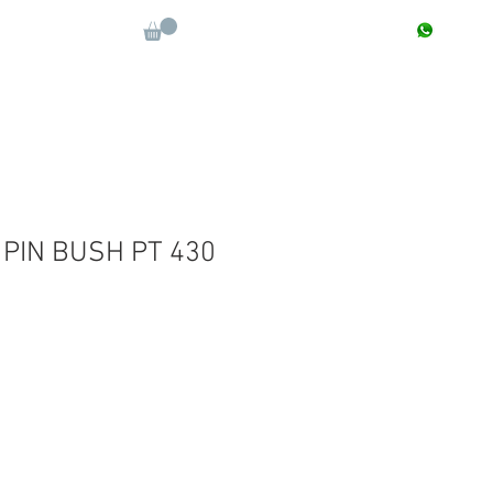
CONTACT : +91 9811090112
Log In
More
 PIN BUSH PT 430