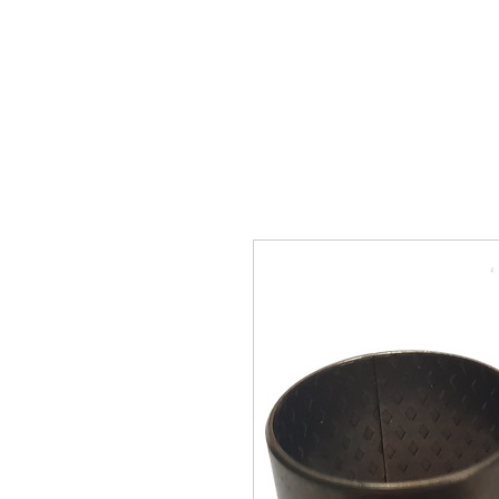
SUKHO TRACTOR PARTS
HOME
HIS