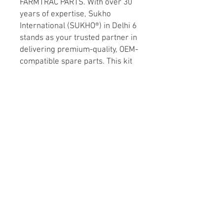
FARMTRAC PARTS. With over 30 
years of expertise, Sukho 
International (SUKHO®) in Delhi 6 
stands as your trusted partner in 
delivering premium-quality, OEM-
compatible spare parts. This kit 
ensures optimal air filtration, 
enhancing engine efficiency and 
longevity, thereby safeguarding 
your agricultural investments. 
Rely on SUKHO’s commitment to 
excellence and keep your 
tractors running smoothly with 
precision-engineered solutions 
tailored for your needs. 
Experience reliability and 
performance you can count on!