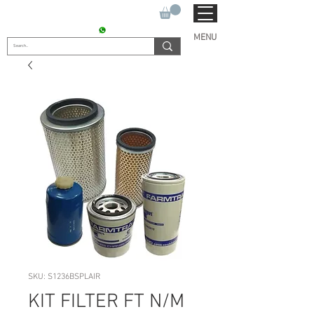
SUKHO TRACTOR PARTS
CONTACT : +91 9811090112
MENU
SKU: S1236BSPLAIR
KIT FILTER FT N/M