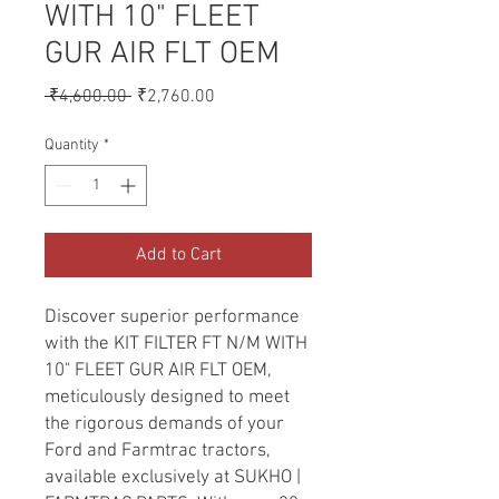
WITH 10" FLEET
GUR AIR FLT OEM
Regular
Sale
 ₹4,600.00 
₹2,760.00
Price
Price
Quantity
*
Add to Cart
Discover superior performance 
with the KIT FILTER FT N/M WITH 
10" FLEET GUR AIR FLT OEM, 
meticulously designed to meet 
the rigorous demands of your 
Ford and Farmtrac tractors, 
available exclusively at SUKHO | 