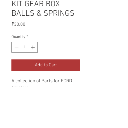
KIT GEAR BOX
BALLS & SPRINGS
Price
₹30.00
Quantity
*
Add to Cart
A collection of Parts for FORD 
Tractors.
Return and Refund Policy
Genuine Replacement parts for Ford
REFERENCE Number
Tractors.