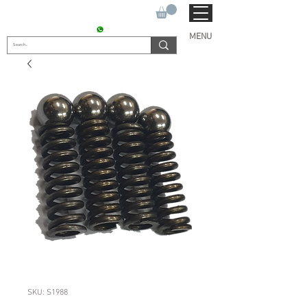
SUKHO TRACTOR PARTS
CONTACT : +91 9811090112
MENU
SKU: S1988