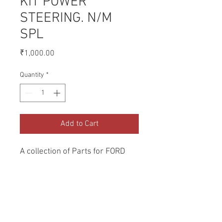
KIT POWER
STEERING. N/M
SPL
Price
₹1,000.00
Quantity
*
Add to Cart
A collection of Parts for FORD 
Tractors.
Return and Refund Policy
Genuine Replacement parts for Ford