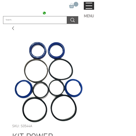
SUKHO TRACTOR PARTS
CONTACT : +91 9811090112
MENU
SKU: S0544A