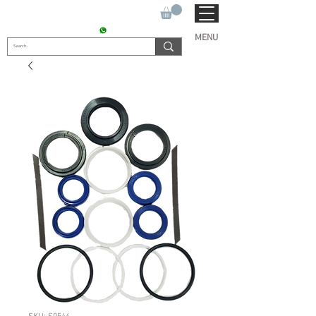
SUKHO TRACTOR PARTS
CONTACT : +91 9811090112
MENU