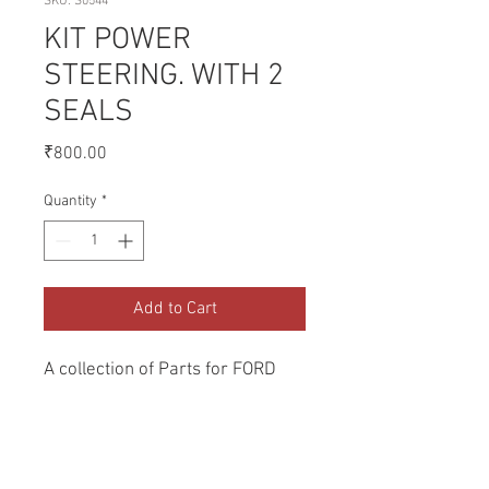
SKU: S0544
KIT POWER
STEERING. WITH 2
SEALS
Price
₹800.00
Quantity
*
Add to Cart
A collection of Parts for FORD 
Tractors.
Return and Refund Policy