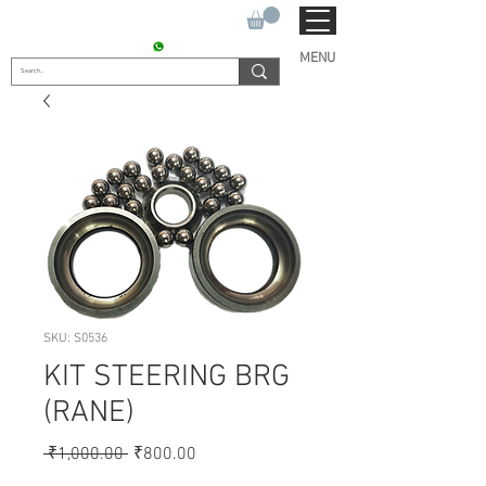
SUKHO TRACTOR PARTS
CONTACT : +91 9811090112
MENU
SKU: S0536
KIT STEERING BRG
(RANE)
Regular
Sale
 ₹1,000.00 
₹800.00
Price
Price