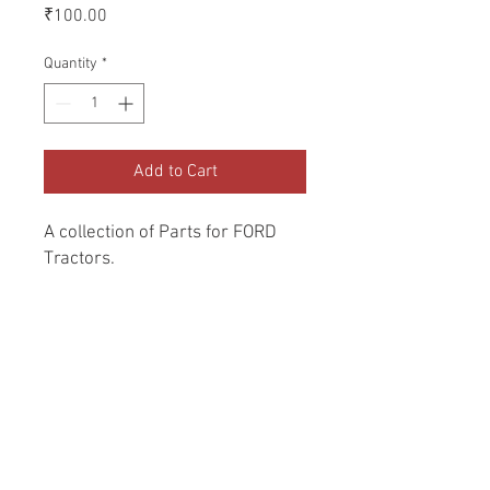
Price
₹100.00
Quantity
*
Add to Cart
A collection of Parts for FORD 
Tractors.
Return and Refund Policy
Genuine Replacement parts for Ford
REFERENCE Number
Tractors.
SPL