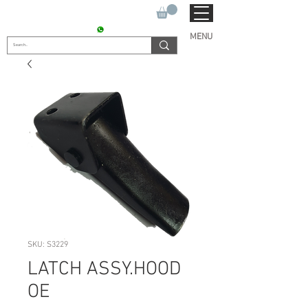
SUKHO TRACTOR PARTS
CONTACT : +91 9811090112
MENU
SKU: S3229
LATCH ASSY.HOOD
OE