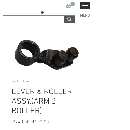
SUKHO TRACTOR PARTS
CONTACT : +91 9811090112
MENU
SKU: S0856
LEVER & ROLLER
ASSY.(ARM 2
ROLLER)
Regular
Sale
 ₹240.00 
₹192.00
Price
Price