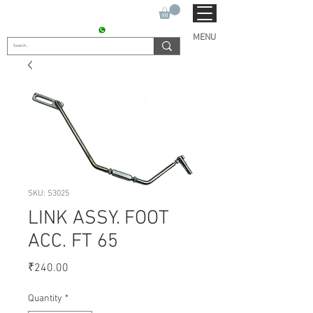
SUKHO TRACTOR PARTS
CONTACT : +91 9811090112
MENU
SKU: S3025
LINK ASSY. FOOT
ACC. FT 65
Price
₹240.00
Quantity
*