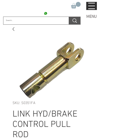
SUKHO TRACTOR PARTS
CONTACT : +91 9811090112
MENU
SKU: S0351FA
LINK HYD/BRAKE
CONTROL PULL
ROD