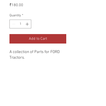
Price
₹180.00
Quantity
*
Add to Cart
A collection of Parts for FORD 
Tractors.
Return and Refund Policy
Genuine Replacement parts for Ford
REFERENCE Number
Tractors.
SPL