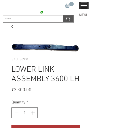
SUKHO TRACTOR PARTS
CONTACT : +91 9811090112
MENU
SKU: S0934
LOWER LINK
ASSEMBLY 3600 LH
Price
₹2,300.00
Quantity
*