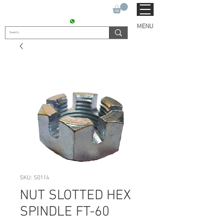
SUKHO TRACTOR PARTS
CONTACT : +91 9811090112
MENU
SKU: S0114
NUT SLOTTED HEX
SPINDLE FT-60