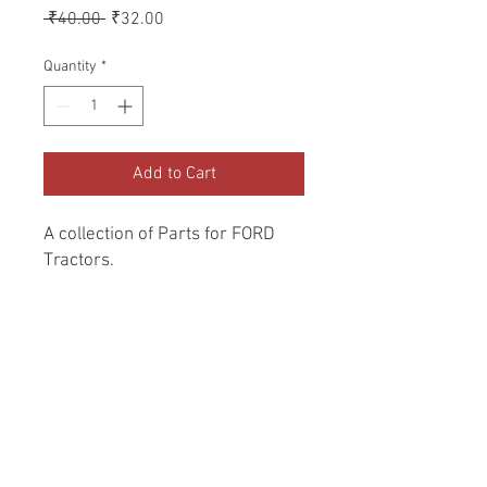
Regular
Sale
 ₹40.00 
₹32.00
Price
Price
Quantity
*
Add to Cart
A collection of Parts for FORD 
Tractors.
Return and Refund Policy
Genuine Replacement parts for Ford
REFERENCE Number
Tractors.
SPL