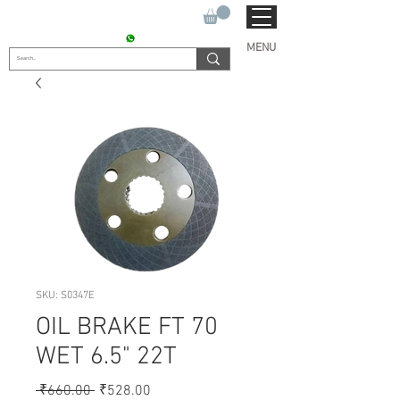
SUKHO TRACTOR PARTS
CONTACT : +91 9811090112
MENU
SKU: S0347E
OIL BRAKE FT 70
WET 6.5" 22T
Regular
Sale
 ₹660.00 
₹528.00