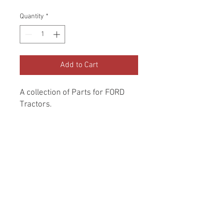
Price
Price
Quantity
*
Add to Cart
A collection of Parts for FORD 
Tractors.
Return and Refund Policy
Genuine Replacement parts for Ford
REFERENCE Number
Tractors.
SPL