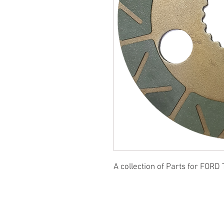
A collection of Parts for FORD 