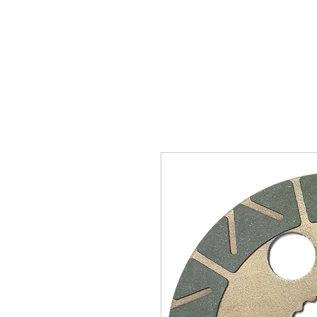
SUKHO TRACTOR PARTS
HOME
HIS