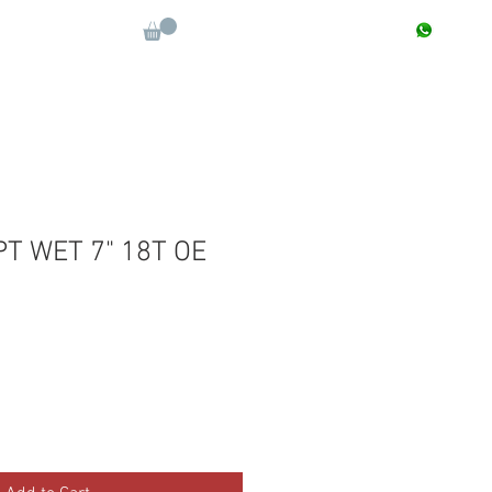
CONTACT : +91 9811090112
Log In
More
PT WET 7" 18T OE
Sale
Price