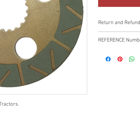
Return and Refund
Genuine Replacement p
REFERENCE Numb
SPL
Tractors.