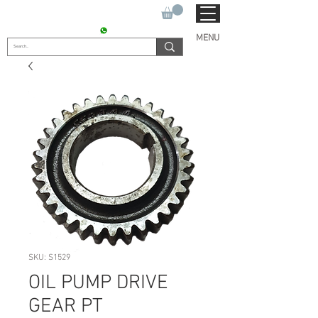
SUKHO TRACTOR PARTS
CONTACT : +91 9811090112
MENU
SKU: S1529
OIL PUMP DRIVE
GEAR PT