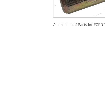
A collection of Parts for FORD 