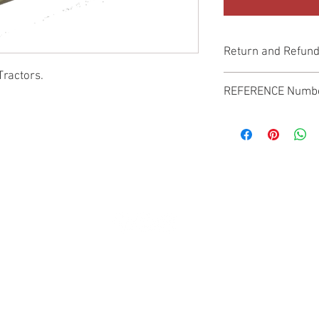
Return and Refund
Tractors.
Genuine Replacement p
REFERENCE Numb
SPL
© 2022 by SUKHO INTERNATIONAL. Proudly created By DVLOGS-YouTube