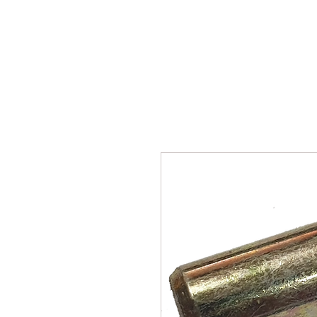
SUKHO TRACTOR PARTS
HOME
HIS