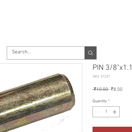
TORY
SHOP
ABOUT US
IMPORT/EXPORT
CONTACT
PIN 3/8"x1
SKU: S1227
Regular
Sale
 ₹10.00 
₹8.00
Price
Pric
Quantity
*