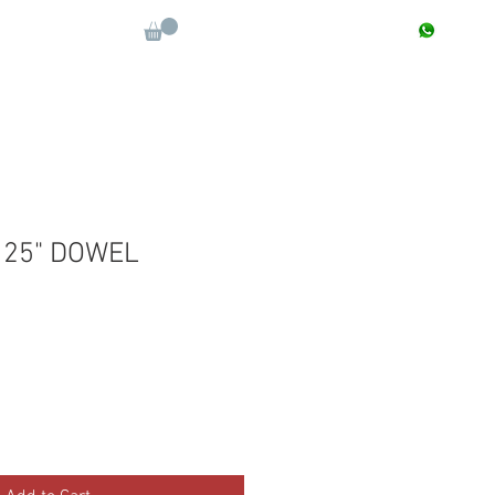
CONTACT : +91 9811090112
Log In
More
.125" DOWEL
e