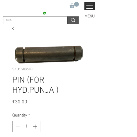
SUKHO TRACTOR PARTS
CONTACT : +91 9811090112
MENU
SKU: S0864B
PIN (FOR
HYD.PUNJA )
Price
₹30.00
Quantity
*