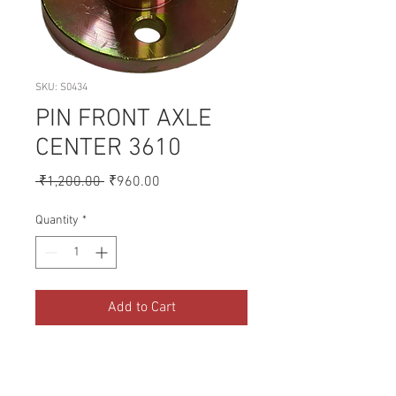
SKU: S0434
PIN FRONT AXLE
CENTER 3610
Regular
Sale
 ₹1,200.00 
₹960.00
Price
Price
Quantity
*
Add to Cart
A collection of Parts for FORD 
Tractors.