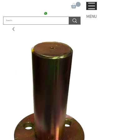
SUKHO TRACTOR PARTS
CONTACT : +91 9811090112
MENU