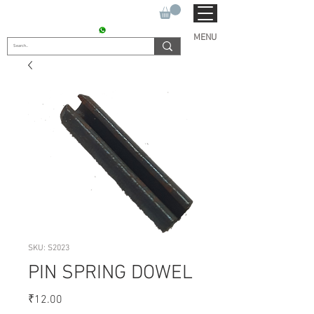
SUKHO TRACTOR PARTS
CONTACT : +91 9811090112
MENU
SKU: S2023
PIN SPRING DOWEL
Price
₹12.00