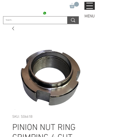
SUKHO TRACTOR PARTS
CONTACT : +91 9811090112
MENU
SKU: S0661B
PINION NUT RING