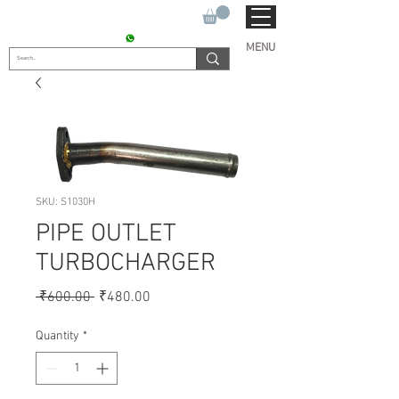
SUKHO TRACTOR PARTS
CONTACT : +91 9811090112
MENU
SKU: S1030H
PIPE OUTLET
TURBOCHARGER
Regular
Sale
 ₹600.00 
₹480.00
Price
Price
Quantity
*