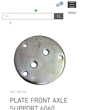
SUKHO TRACTOR PARTS
CONTACT : +91 9811090112
MENU
SKU: S0472A
PLATE FRONT AXLE
SUPPORT 6060