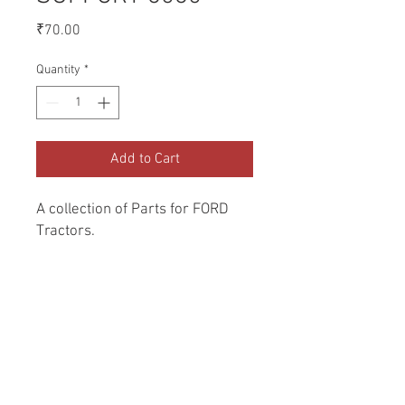
Price
₹70.00
Quantity
*
Add to Cart
A collection of Parts for FORD 
Tractors.
Return and Refund Policy
Genuine Replacement parts for Ford
REFERENCE Number
Tractors.
SPL