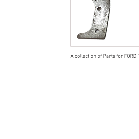
A collection of Parts for FORD 