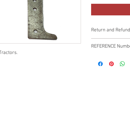
Return and Refund
Genuine Replacement p
REFERENCE Numb
Tractors.
SPL
© 2022 by SUKHO INTERNATIONAL. Proudly created By DVLOGS-YouTube