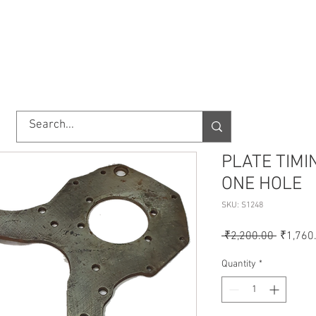
TORY
SHOP
ABOUT US
IMPORT/EXPORT
CONTACT
PLATE TIMI
ONE HOLE
SKU: S1248
Regular
 ₹2,200.00 
₹1,760
Price
Quantity
*