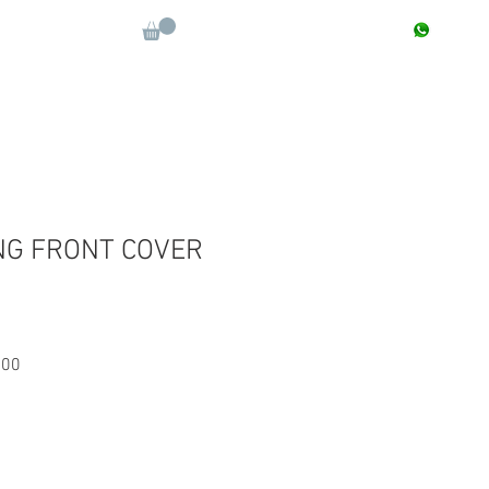
CONTACT : +91 9811090112
Log In
More
NG FRONT COVER
Sale
.00
Price