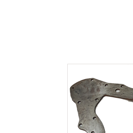
SUKHO TRACTOR PARTS
HOME
HIS