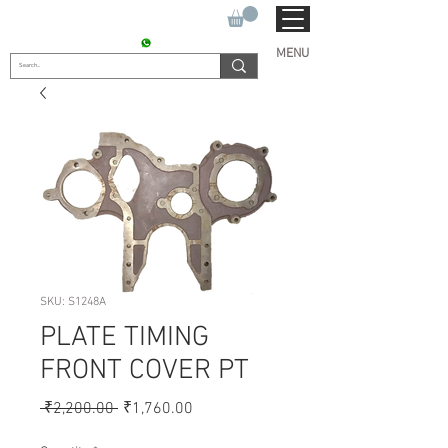
SUKHO TRACTOR PARTS
CONTACT : +91 9811090112
MENU
SKU: S1248A
PLATE TIMING
FRONT COVER PT
Regular
Sale
 ₹2,200.00 
₹1,760.00
Price
Price