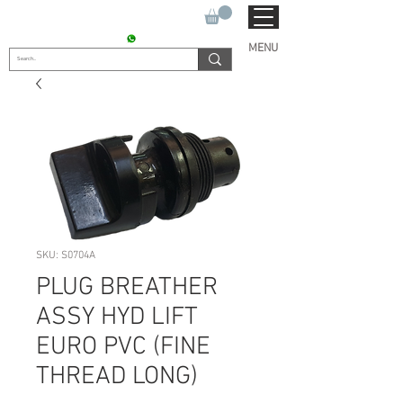
SUKHO TRACTOR PARTS
CONTACT : +91 9811090112
MENU
SKU: S0704A
PLUG BREATHER
ASSY HYD LIFT
EURO PVC (FINE
THREAD LONG)