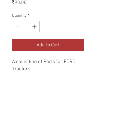
Price
₹90.00
Quantity
*
Add to Cart
A collection of Parts for FORD 
Tractors.
Return and Refund Policy
Genuine Replacement parts for Ford
REFERENCE Number
Tractors.
SPL